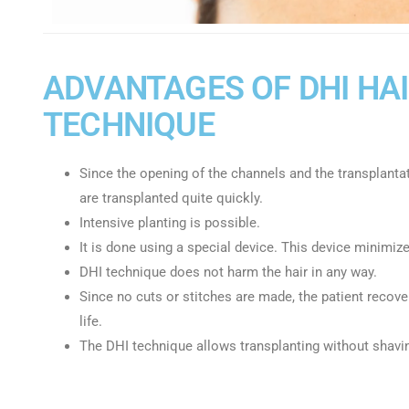
ADVANTAGES OF DHI HA
TECHNIQUE
Since the opening of the channels and the transplanta
are transplanted quite quickly.
Intensive planting is possible.
It is done using a special device. This device minimizes
DHI technique does not harm the hair in any way.
Since no cuts or stitches are made, the patient recover
life.
The DHI technique allows transplanting without shavin