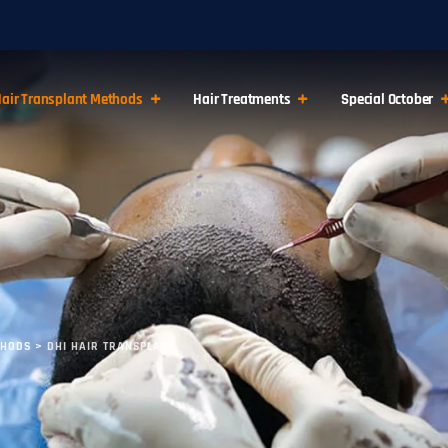
air Transplant Methods
Hair Treatments
Special October
THODS
>
DHI HAIR TRANSPLANT