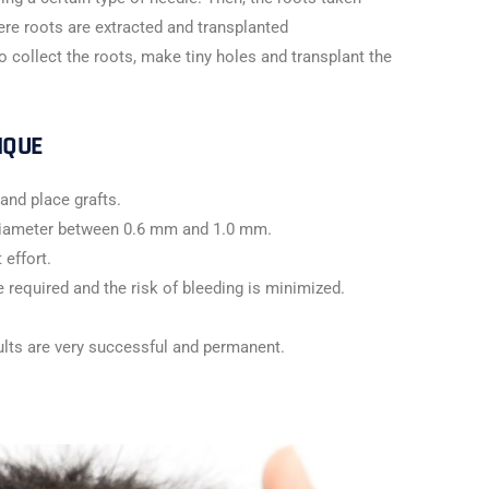
ere roots are extracted and transplanted
o collect the roots, make tiny holes and transplant the
IQUE
and place grafts.
 diameter between 0.6 mm and 1.0 mm.
 effort.
e required and the risk of bleeding is minimized.
ults are very successful and permanent.