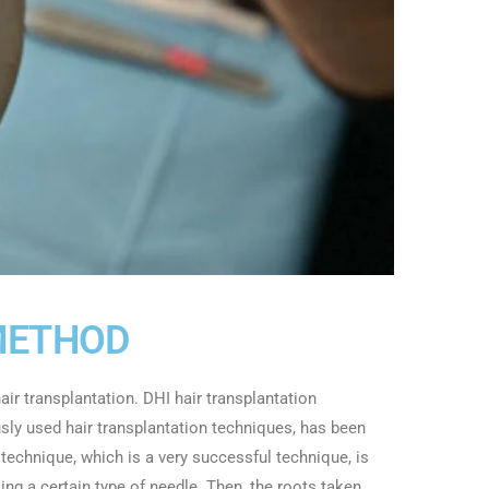
METHOD
ir transplantation. DHI hair transplantation
ly used hair transplantation techniques, has been
 technique, which is a very successful technique, is
ing a certain type of needle. Then, the roots taken