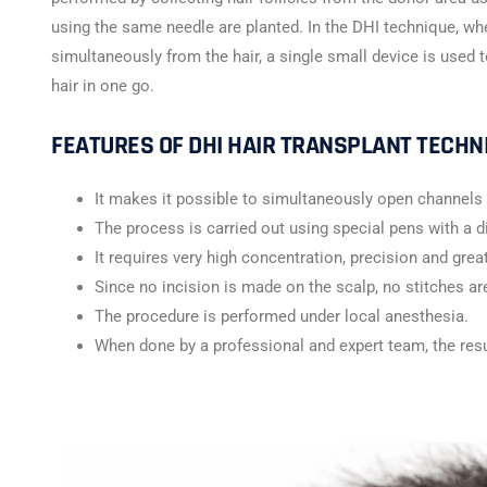
using the same needle are planted. In the DHI technique, wh
simultaneously from the hair, a single small device is used t
hair in one go.
FEATURES OF DHI HAIR TRANSPLANT TECHN
It makes it possible to simultaneously open channels 
The process is carried out using special pens with a
It requires very high concentration, precision and great
Since no incision is made on the scalp, no stitches ar
The procedure is performed under local anesthesia.
When done by a professional and expert team, the res