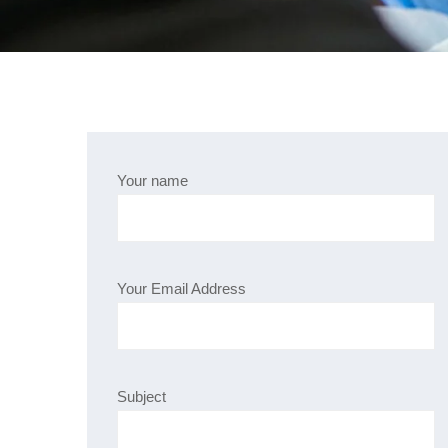
Your name
Your Email Address
Subject