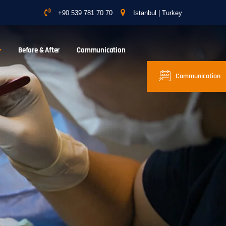
+90 539 781 70 70
Istanbul | Turkey
Before & After
Communication
Communication