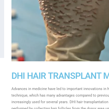
DHI HAIR TRANSPLANT 
Advances in medicine have led to important innovations in ha
technique, which has many advantages compared to previous
increasingly used for several years. DHI hair transplantation
performed by collecting hair follicles from the donor area us