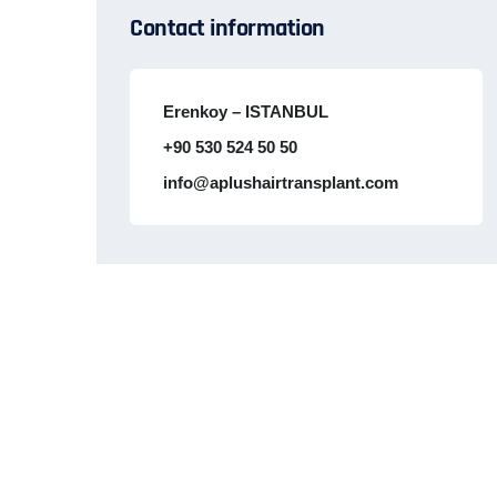
Contact information
Erenkoy – ISTANBUL
+90 530 524 50 50
info@aplushairtransplant.com