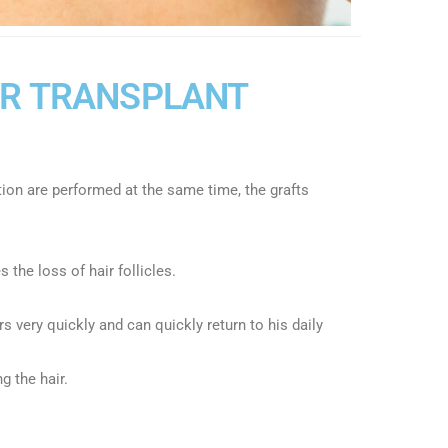
IR TRANSPLANT
tion are performed at the same time, the grafts
 the loss of hair follicles.
s very quickly and can quickly return to his daily
g the hair.