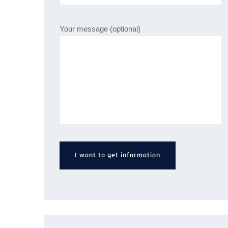
Your message (optional)