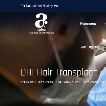
For Natural and Healthy Hair...
Home page
H
English
DHI Hair Transplant
APLUS HAIR TRANSPLANT
>
SERVICES
>
HAIR TRANSPLANT ME