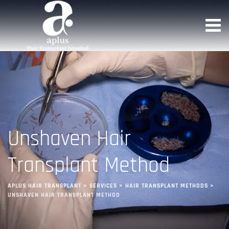
Unshaven Hair
Transplant Method
APLUS HAIR TRANSPLANT
>
SERVICES
>
HAIR TRANSPLANT METHODS
>
UNSHAVEN HAIR TRANSPLANT METHOD