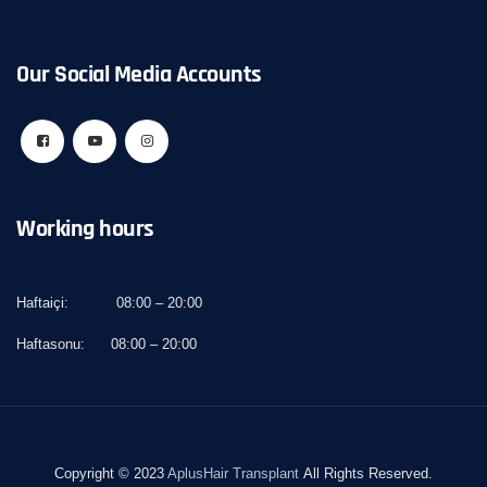
Our Social Media Accounts
Working hours
Haftaiçi:
08:00 – 20:00
Haftasonu:
08:00 – 20:00
Copyright © 2023
AplusHair Transplant
All Rights Reserved.