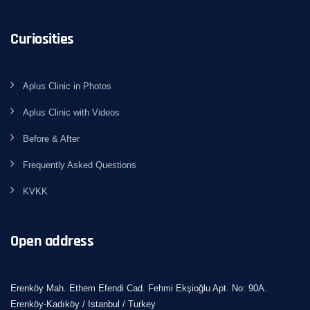
Curiosities
Aplus Clinic in Photos
Aplus Clinic with Videos
Before & After
Frequently Asked Questions
KVKK
Open address
Erenköy Mah. Ethem Efendi Cad. Fehmi Ekşioğlu Apt. No: 90A.
Erenköy-Kadıköy / Istanbul / Turkey