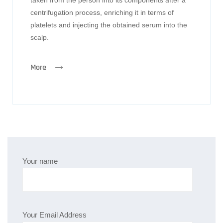
centrifugation process, enriching it in terms of
platelets and injecting the obtained serum into the
scalp.
More
Your name
Your Email Address