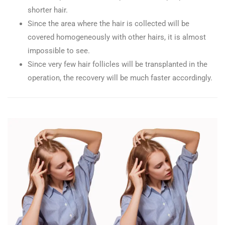
shorter hair.
Since the area where the hair is collected will be
covered homogeneously with other hairs, it is almost
impossible to see.
Since very few hair follicles will be transplanted in the
operation, the recovery will be much faster accordingly.