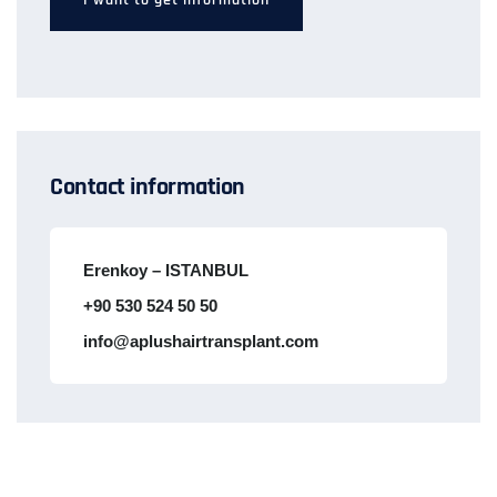
Contact information
Erenkoy – ISTANBUL
+90 530 524 50 50
info@aplushairtransplant.com