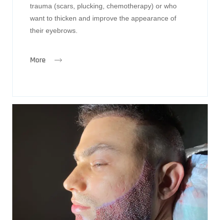
trauma (scars, plucking, chemotherapy) or who
want to thicken and improve the appearance of
their eyebrows.
More