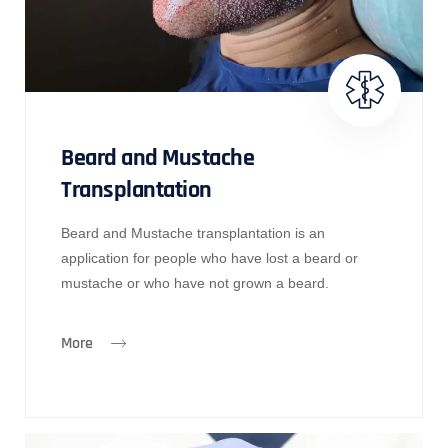
Beard and Mustache
Transplantation
Beard and Mustache transplantation is an
application for people who have lost a beard or
mustache or who have not grown a beard.
More