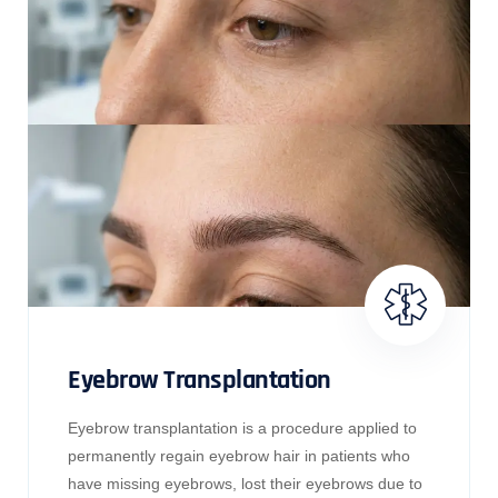
Eyebrow Transplantation
Eyebrow transplantation is a procedure applied to
permanently regain eyebrow hair in patients who
have missing eyebrows, lost their eyebrows due to