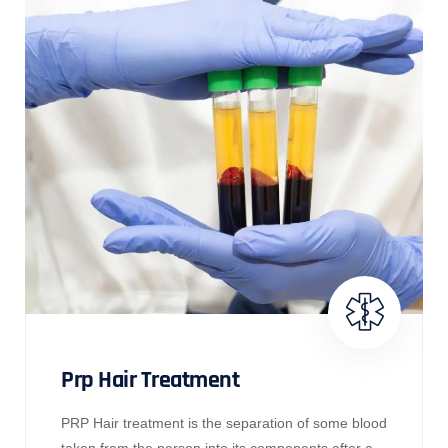
Prp Hair Treatment
PRP Hair treatment is the separation of some blood
taken from the person into its components after a