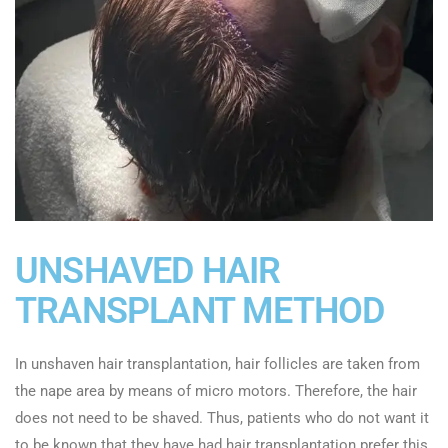
UNSHAVED HAIR
TRANSPLANT METHOD
In unshaven hair transplantation, hair follicles are taken from
the nape area by means of micro motors. Therefore, the hair
does not need to be shaved. Thus, patients who do not want it
to be known that they have had hair transplantation prefer this