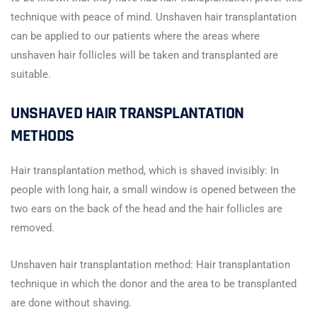
technique with peace of mind. Unshaven hair transplantation
can be applied to our patients where the areas where
unshaven hair follicles will be taken and transplanted are
suitable.
UNSHAVED HAIR TRANSPLANTATION
METHODS
Hair transplantation method, which is shaved invisibly: In
people with long hair, a small window is opened between the
two ears on the back of the head and the hair follicles are
removed.
Unshaven hair transplantation method: Hair transplantation
technique in which the donor and the area to be transplanted
are done without shaving.