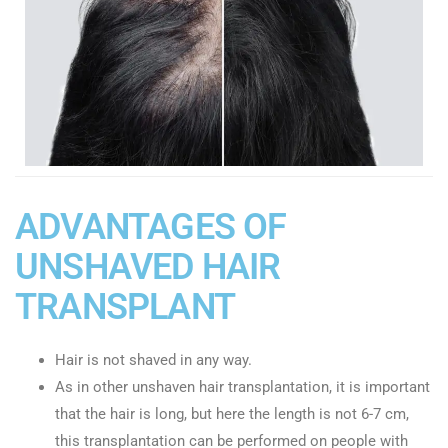
ADVANTAGES OF
UNSHAVED HAIR
TRANSPLANT
Hair is not shaved in any way.
As in other unshaven hair transplantation, it is important
that the hair is long, but here the length is not 6-7 cm,
this transplantation can be performed on people with