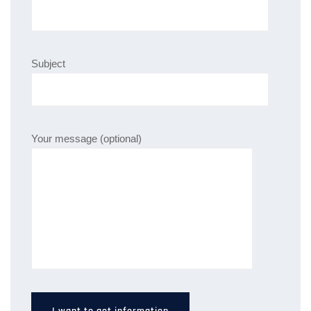
Subject
Your message (optional)