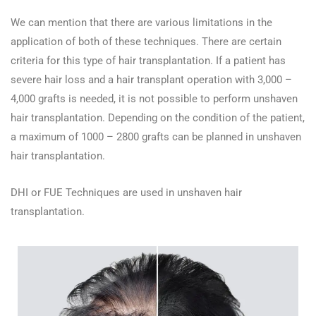
We can mention that there are various limitations in the
application of both of these techniques. There are certain
criteria for this type of hair transplantation. If a patient has
severe hair loss and a hair transplant operation with 3,000 –
4,000 grafts is needed, it is not possible to perform unshaven
hair transplantation. Depending on the condition of the patient,
a maximum of 1000 – 2800 grafts can be planned in unshaven
hair transplantation.
DHI or FUE Techniques are used in unshaven hair
transplantation.