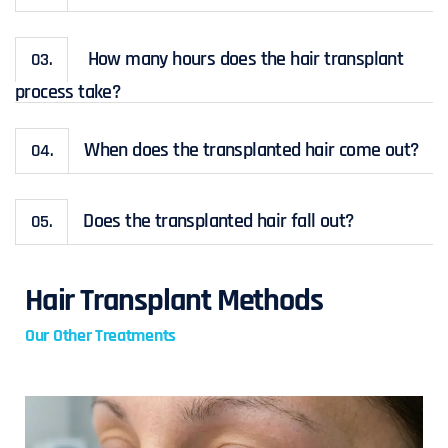
How many hours does the hair transplant
03.
process take?
When does the transplanted hair come out?
04.
Does the transplanted hair fall out?
05.
Hair Transplant Methods
Our Other Treatments