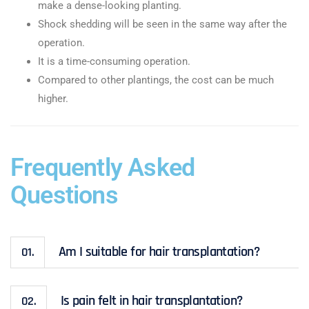
make a dense-looking planting.
Shock shedding will be seen in the same way after the
operation.
It is a time-consuming operation.
Compared to other plantings, the cost can be much
higher.
Frequently Asked
Questions
Am I suitable for hair transplantation?
01.
Is pain felt in hair transplantation?
02.