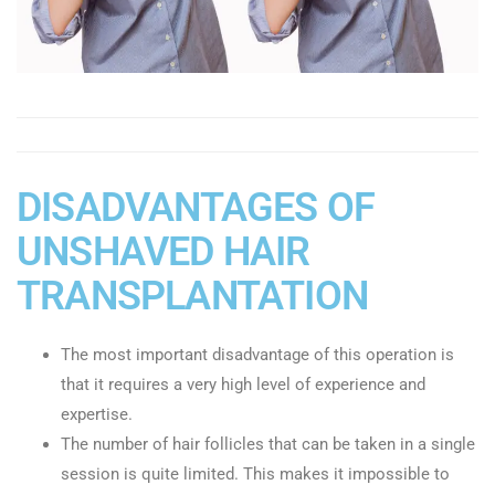
DISADVANTAGES OF
UNSHAVED HAIR
TRANSPLANTATION
The most important disadvantage of this operation is
that it requires a very high level of experience and
expertise.
The number of hair follicles that can be taken in a single
session is quite limited. This makes it impossible to