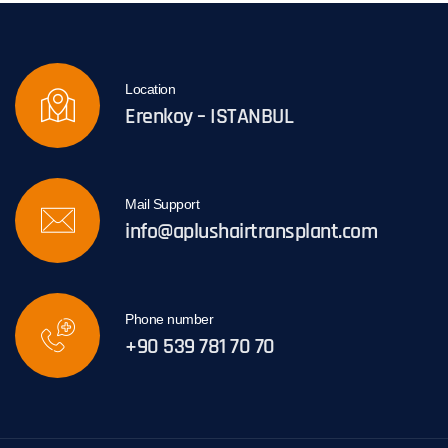
Location
Erenkoy – ISTANBUL
Mail Support
info@aplushairtransplant.com
Phone number
+90 539 781 70 70