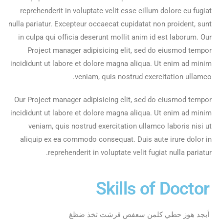
reprehenderit in voluptate velit esse cillum dolore eu fugiat
nulla pariatur. Excepteur occaecat cupidatat non proident, sunt
in culpa qui officia deserunt mollit anim id est laborum. Our
Project manager adipisicing elit, sed do eiusmod tempor
incididunt ut labore et dolore magna aliqua. Ut enim ad minim
veniam, quis nostrud exercitation ullamco.
Our Project manager adipisicing elit, sed do eiusmod tempor
incididunt ut labore et dolore magna aliqua. Ut enim ad minim
veniam, quis nostrud exercitation ullamco laboris nisi ut
aliquip ex ea commodo consequat. Duis aute irure dolor in
reprehenderit in voluptate velit fugiat nulla pariatur.
Skills of Doctor
أبجد هوز حطي كلمن سعفص قرشت ثخذ ضظغ