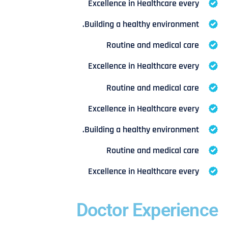
Excellence in Healthcare every
Building a healthy environment.
Routine and medical care
Excellence in Healthcare every
Routine and medical care
Excellence in Healthcare every
Building a healthy environment.
Routine and medical care
Excellence in Healthcare every
Doctor Experience