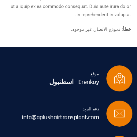
ut aliquip ex ea commodo consequat. Duis aute irure dolor
in reprehenderit in voluptat.
نموذج الاتصال غير موجود.
خطأ:
موقع
Erenkoy - اسطنبول
دعم البريد
info@aplushairtransplant.com