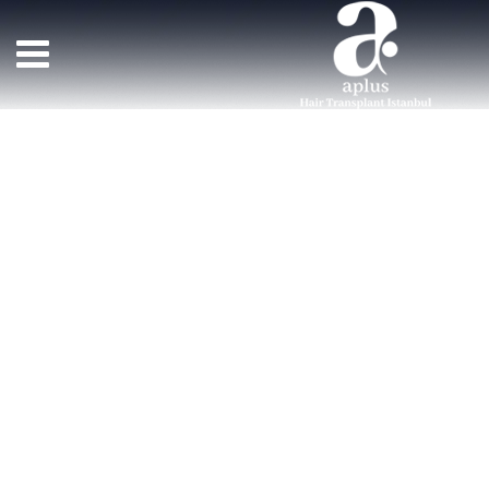
Team Member
>
TEAM MEMBERS
>
JENNIFER WINDS
زراعة الشعر APLUS