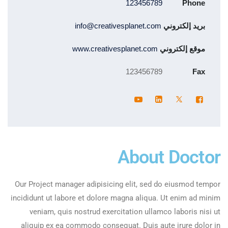
123456789
Phone
info@creativesplanet.com
بريد إلكتروني
www.creativesplanet.com
موقع إلكتروني
123456789
Fax
About Doctor
Our Project manager adipisicing elit, sed do eiusmod tempor
incididunt ut labore et dolore magna aliqua. Ut enim ad minim
veniam, quis nostrud exercitation ullamco laboris nisi ut
aliquip ex ea commodo consequat. Duis aute irure dolor in