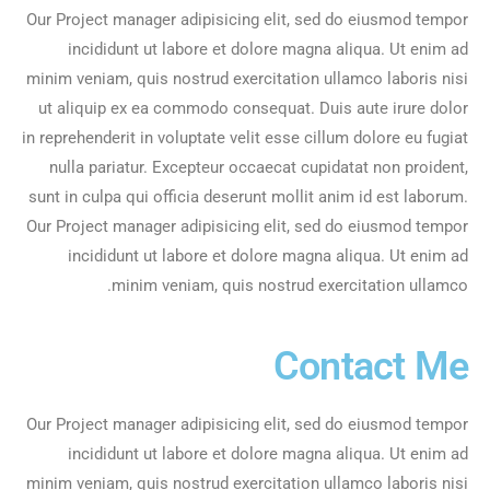
Our Project manager adipisicing elit, sed do eiusmod tempor
incididunt ut labore et dolore magna aliqua. Ut enim ad
minim veniam, quis nostrud exercitation ullamco laboris nisi
ut aliquip ex ea commodo consequat. Duis aute irure dolor
in reprehenderit in voluptate velit esse cillum dolore eu fugiat
nulla pariatur. Excepteur occaecat cupidatat non proident,
sunt in culpa qui officia deserunt mollit anim id est laborum.
Our Project manager adipisicing elit, sed do eiusmod tempor
incididunt ut labore et dolore magna aliqua. Ut enim ad
minim veniam, quis nostrud exercitation ullamco.
Contact Me
Our Project manager adipisicing elit, sed do eiusmod tempor
incididunt ut labore et dolore magna aliqua. Ut enim ad
minim veniam, quis nostrud exercitation ullamco laboris nisi