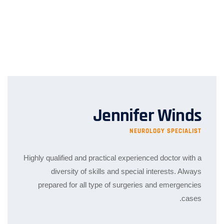
Jennifer Winds
NEUROLOGY SPECIALIST
Highly qualified and practical experienced doctor with a
diversity of skills and special interests. Always
prepared for all type of surgeries and emergencies
cases.