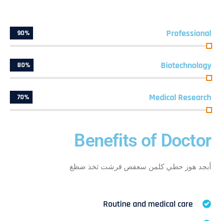
Professional
90%
Biotechnology
80%
Medical Research
70%
Benefits of Doctor
أبجد هوز حطي كلمن سعفص قرشت ثخذ ضظغ
Routine and medical care