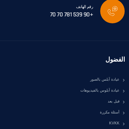
رقم الهاتف
+90 539 781 70 70
الفضول
عيادة آبلس بالصور
عيادة آبلوس بالفيديوهات
قبل بعد
أسئلة مكررة
KVKK