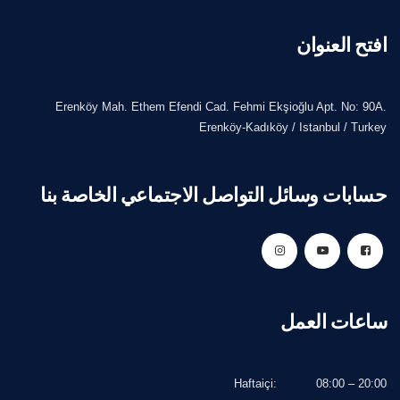
افتح العنوان
Erenköy Mah. Ethem Efendi Cad. Fehmi Ekşioğlu Apt. No: 90A.
Erenköy-Kadıköy / Istanbul / Turkey
حسابات وسائل التواصل الاجتماعي الخاصة بنا
ساعات العمل
Haftaiçi:
08:00 – 20:00