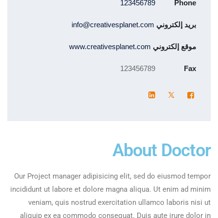
123456789
Phone
info@creativesplanet.com
بريد إلكتروني
www.creativesplanet.com
موقع إلكتروني
123456789
Fax
About Doctor
Our Project manager adipisicing elit, sed do eiusmod tempor
incididunt ut labore et dolore magna aliqua. Ut enim ad minim
veniam, quis nostrud exercitation ullamco laboris nisi ut
aliquip ex ea commodo consequat. Duis aute irure dolor in