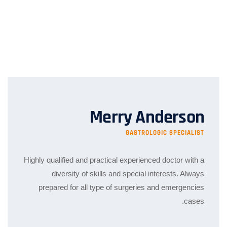
Merry Anderson
GASTROLOGIC SPECIALIST
Highly qualified and practical experienced doctor with a
diversity of skills and special interests. Always
prepared for all type of surgeries and emergencies
cases.