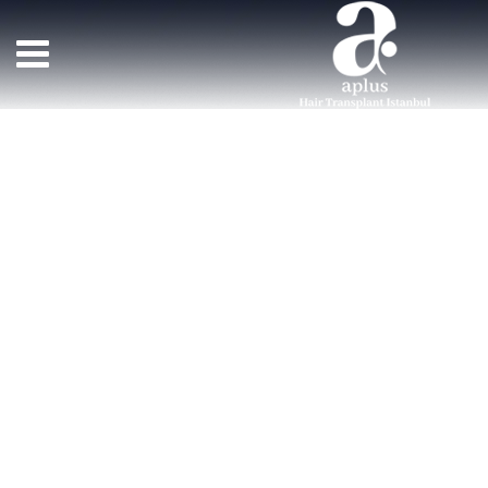
Team Member
>
TEAM MEMBERS
>
MERRY ANDERSON
زراعة الشعر APLUS