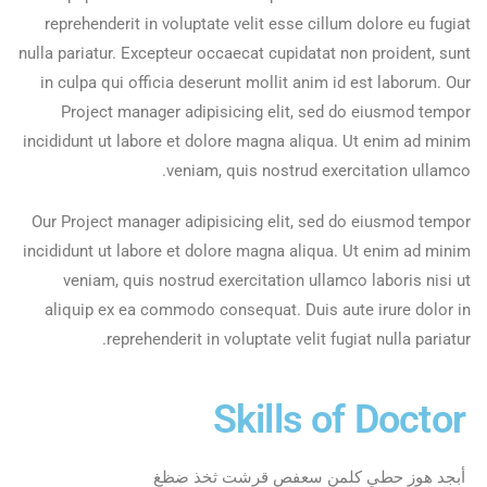
reprehenderit in voluptate velit esse cillum dolore eu fugiat
nulla pariatur. Excepteur occaecat cupidatat non proident, sunt
in culpa qui officia deserunt mollit anim id est laborum. Our
Project manager adipisicing elit, sed do eiusmod tempor
incididunt ut labore et dolore magna aliqua. Ut enim ad minim
veniam, quis nostrud exercitation ullamco.
Our Project manager adipisicing elit, sed do eiusmod tempor
incididunt ut labore et dolore magna aliqua. Ut enim ad minim
veniam, quis nostrud exercitation ullamco laboris nisi ut
aliquip ex ea commodo consequat. Duis aute irure dolor in
reprehenderit in voluptate velit fugiat nulla pariatur.
Skills of Doctor
أبجد هوز حطي كلمن سعفص قرشت ثخذ ضظغ