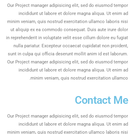
Our Project manager adipisicing elit, sed do eiusmod tempor
incididunt ut labore et dolore magna aliqua. Ut enim ad
minim veniam, quis nostrud exercitation ullamco laboris nisi
ut aliquip ex ea commodo consequat. Duis aute irure dolor
in reprehenderit in voluptate velit esse cillum dolore eu fugiat
nulla pariatur. Excepteur occaecat cupidatat non proident,
sunt in culpa qui officia deserunt mollit anim id est laborum.
Our Project manager adipisicing elit, sed do eiusmod tempor
incididunt ut labore et dolore magna aliqua. Ut enim ad
minim veniam, quis nostrud exercitation ullamco.
Contact Me
Our Project manager adipisicing elit, sed do eiusmod tempor
incididunt ut labore et dolore magna aliqua. Ut enim ad
minim veniam, quis nostrud exercitation ullamco laboris nisi