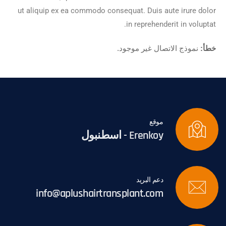
ut aliquip ex ea commodo consequat. Duis aute irure dolor
in reprehenderit in voluptat.
نموذج الاتصال غير موجود.
خطأ:
موقع
Erenkoy - اسطنبول
دعم البريد
info@aplushairtransplant.com