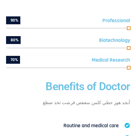
Professional
90%
Biotechnology
80%
Medical Research
70%
Benefits of Doctor
أبجد هوز حطي كلمن سعفص قرشت ثخذ ضظغ
Routine and medical care