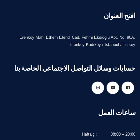
افتح العنوان
Erenköy Mah. Ethem Efendi Cad. Fehmi Ekşioğlu Apt. No: 90A.
Erenköy-Kadıköy / Istanbul / Turkey
حسابات وسائل التواصل الاجتماعي الخاصة بنا
ساعات العمل
Haftaiçi:
08:00 – 20:00