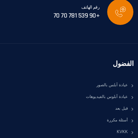
رقم الهاتف
+90 539 781 70 70
الفضول
عيادة آبلس بالصور
عيادة آبلوس بالفيديوهات
قبل بعد
أسئلة مكررة
KVKK