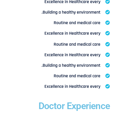
Excellence in Healthcare every
Building a healthy environment.
Routine and medical care
Excellence in Healthcare every
Routine and medical care
Excellence in Healthcare every
Building a healthy environment.
Routine and medical care
Excellence in Healthcare every
Doctor Experience